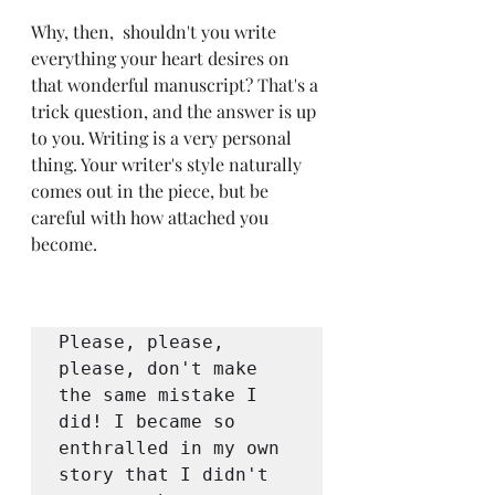
Why, then,  shouldn't you write 
everything your heart desires on 
that wonderful manuscript? That's a 
trick question, and the answer is up 
to you. Writing is a very personal 
thing. Your writer's style naturally 
comes out in the piece, but be 
careful with how attached you 
become.
Please, please, 
please, don't make 
the same mistake I 
did! I became so 
enthralled in my own 
story that I didn't 