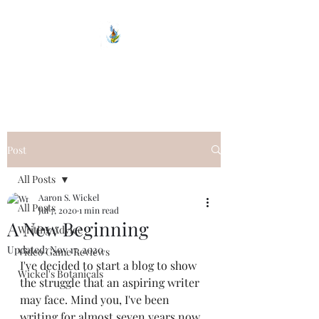
Wickel Writes
Post
All Posts
Aaron S. Wickel
All Posts
Jul 7, 2020
1 min read
A New Beginning
Writing Advice
Updated:
Nov 17, 2020
Video Game Reviews
I've decided to start a blog to show 
Wickel's Botanicals
the struggle that an aspiring writer 
may face. Mind you, I've been 
writing for almost seven years now. 