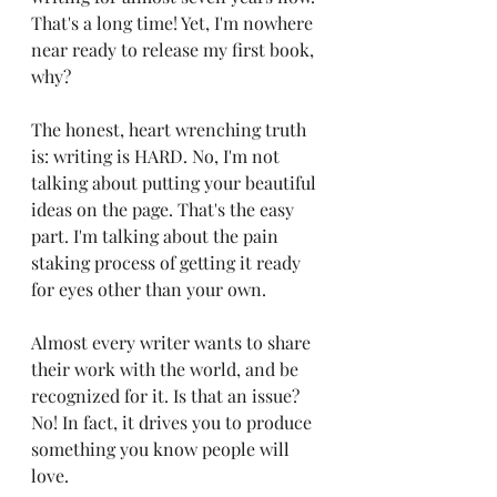
That's a long time! Yet, I'm nowhere 
near ready to release my first book, 
why?
The honest, heart wrenching truth 
is: writing is HARD. No, I'm not 
talking about putting your beautiful 
ideas on the page. That's the easy 
part. I'm talking about the pain 
staking process of getting it ready 
for eyes other than your own. 
Almost every writer wants to share 
their work with the world, and be 
recognized for it. Is that an issue? 
No! In fact, it drives you to produce 
something you know people will 
love.