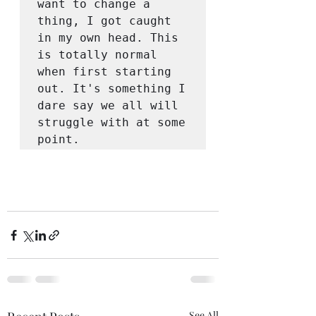
want to change a 
thing, I got caught 
in my own head. This 
is totally normal 
when first starting 
out. It's something I 
dare say we all will 
struggle with at some 
point. 
See All